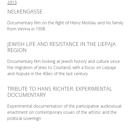
NELKENGASSE
Documentary film on the flight of Heinz Moldau and his family
from Vienna in 1938
JEWISH LIFE AND RESISTANCE IN THE LIEPAJA
READ MORE
REGION
Documentary film looking at Jewish history and culture since
the migration of Jews to Courland, with a focus on Liepaja
and Aizpute in the 40ies of the last century
TRIBUTE TO HANS RICHTER. EXPERIMENTAL
READ MORE
DOCUMENTARY
Experimental documentation of the participative audiovisual
enactment on contemporary issues of the artistic and the
political sovereign