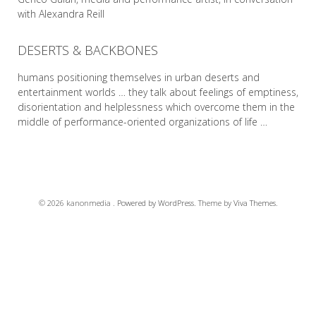
with Alexandra Reill
DESERTS & BACKBONES
READ MORE
humans positioning themselves in urban deserts and
entertainment worlds … they talk about feelings of emptiness,
disorientation and helplessness which overcome them in the
middle of performance-oriented organizations of life …
READ MORE
© 2026 kanonmedia .
Powered by WordPress.
Theme by
Viva Themes
.