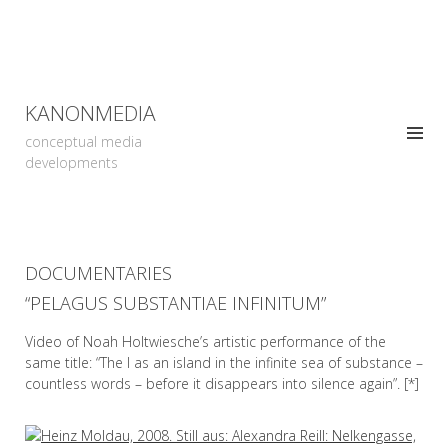
KANONMEDIA
conceptual media
developments
DOCUMENTARIES
“PELAGUS SUBSTANTIAE INFINITUM”
Video of Noah Holtwiesche’s artistic performance of the
same title: “The I as an island in the infinite sea of substance –
countless words – before it disappears into silence again”. [*]
READ MORE