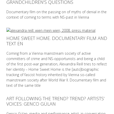
GRANDCHILDREN’S QUESTIONS
READ MORE
Documentary film on the passing on of myths of denial in the
context of coming to terms with NS-past in Vienna
READ MORE
HOME SWEET HOME. DOCUMENTARY FILM AND
TEXT EN
Coming from a Vienna mainstream society of active
committers of crime and NS-opportunists and being a child
of the first post-war generation, Alexandra Reill tries to reflect
her identity – Home Sweet Home is the [auto]biographic
tracking of fascist history inherited by Vienna so-called
mainstream society after World War II. Documentary film and
text of the same title
ART FOLLOWING THE TREND? TREND? ARTISTS’
READ MORE
VOICES: GENCO GÜLAN
Genco Gülan, media and performance artist, in conversation