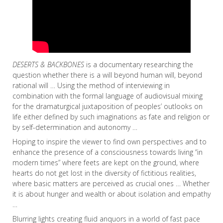
DESERTS & BACKBONES
is a documentary researching the
question whether there is a will beyond human will, beyond
rational will … Using the method of interviewing in
combination with the formal language of audiovisual mixing
for the dramaturgical juxtaposition of peoples’ outlooks on
life either defined by such imaginations as fate and religion or
by self-determination and autonomy …
Hoping to inspire the viewer to find own perspectives and to
enhance the presence of a consciousness towards living “in
modern times” where feets are kept on the ground, where
hearts do not get lost in the diversity of fictitious realities,
where basic matters are perceived as crucial ones … Whether
it is about hunger and wealth or about isolation and empathy
…
Blurring lights creating fluid anquors in a world of fast pace