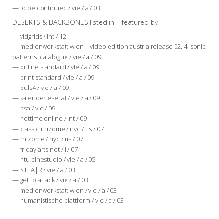
— to.be.continued / vie / a / 03
DESERTS & BACKBONES listed in | featured by
— vidgrids / int / 12
— medienwerkstatt wien | video edition austria release 02. 4. sonic
patterns. catalogue / vie / a / 09
— online standard / vie / a / 09
— print standard / vie / a / 09
— puls4 / vie / a / 09
— kalender.esel.at / vie / a / 09
— bsa / vie / 09
— nettime online / int / 09
— classic.rhizome / nyc / us / 07
— rhizome / nyc / us / 07
— friday arts net / i / 07
— htu cinestudio / vie / a / 05
— ST|A|R / vie / a / 03
— get to attack / vie / a / 03
— medienwerkstatt wien / vie / a / 03
— humanistische plattform / vie / a / 03