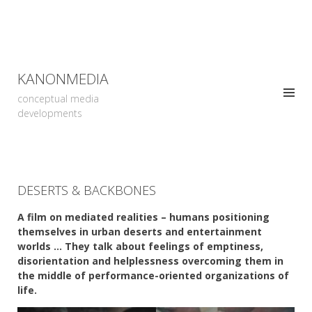
KANONMEDIA
conceptual media
developments
DESERTS & BACKBONES
A film on mediated realities – humans positioning
themselves in urban deserts and entertainment
worlds … They talk about feelings of emptiness,
disorientation and helplessness overcoming them in
the middle of performance-oriented organizations of
life.