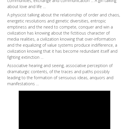
communities, exchange and communication … A girl talking
about love and life …
A physicist talking about the relationship of order and chaos,
energetic resolutions and genetic diversities, entropic
emptiness and the need to compete, conquer and win a
civilization has knowing about the fictitious character of
media realities, a civilization knowing that over-information
and the equalizing of value systems produce indifference, a
civilization knowing that it has become redundant itself and
fighting extinction …
Associative hearing and seeing, associative perception of
dramaturgic contents, of the traces and paths possibly
leading to the formation of sensuous ideas, anquors and
manifestations …