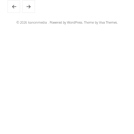
© 2026 kanonmedia .
Powered by WordPress.
Theme by
Viva Themes
.