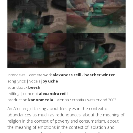
interviews | camera work
alexandra reill
/
heather winter
song lyrics | vocals
joy uche
soundtrack
beesh
editing | concept
alexandra reill
production
kanonmedia
| vienna / croatia / switzerland 2003
An African girl talking about lifestyles in the context of
abundances as much as redundances, about the meaning of
religion in the context of poverty and consumerism, about
the meaning of emotions in the context of isolation and