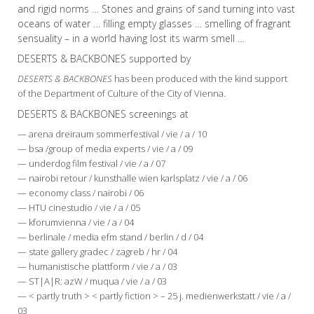
and rigid norms … Stones and grains of sand turning into vast
oceans of water … filling empty glasses … smelling of fragrant
sensuality – in a world having lost its warm smell …
DESERTS & BACKBONES supported by
DESERTS & BACKBONES
has been produced with the kind support
of the Department of Culture of the City of Vienna.
DESERTS & BACKBONES screenings at
— arena dreiraum sommerfestival / vie / a / 10
— bsa /group of media experts / vie / a / 09
— underdog film festival / vie / a / 07
— nairobi retour / kunsthalle wien karlsplatz / vie / a / 06
— economy class / nairobi / 06
— HTU cinestudio / vie / a / 05
— kforumvienna / vie / a / 04
— berlinale / media efm stand / berlin / d / 04
— state gallery gradec / zagreb / hr / 04
— humanistische plattform / vie / a / 03
— ST|A|R: azW / muqua / vie / a / 03
— < partly truth > < partly fiction > – 25 j. medienwerkstatt / vie / a /
03