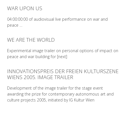
WAR UPON US
READ MORE
04:00:00:00 of audiovisual live performance on war and
peace …
WE ARE THE WORLD
READ MORE
Experimental image trailer on personal options of impact on
peace and war building for [next]
INNOVATIONSPREIS DER FREIEN KULTURSZENE
READ MORE
WIENS 2005. IMAGE TRAILER
Development of the image trailer for the stage event
awarding the prize for contemporary autonomous art and
culture projects 2005, initiated by IG Kultur Wien
READ MORE