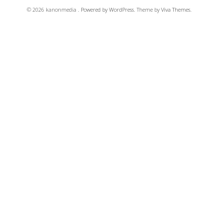
© 2026 kanonmedia .
Powered by WordPress.
Theme by
Viva Themes
.