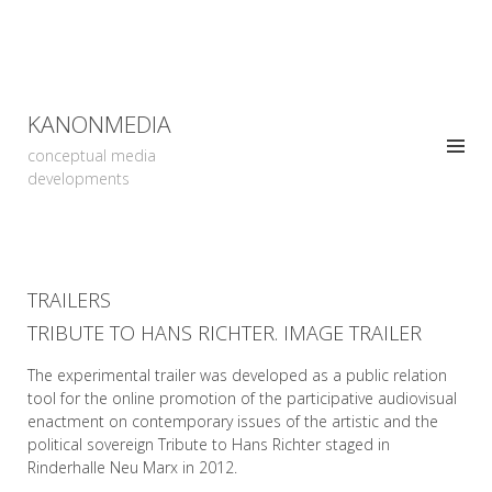
KANONMEDIA
conceptual media
developments
TRAILERS
TRIBUTE TO HANS RICHTER. IMAGE TRAILER
The experimental trailer was developed as a public relation
tool for the online promotion of the participative audiovisual
enactment on contemporary issues of the artistic and the
political sovereign Tribute to Hans Richter staged in
Rinderhalle Neu Marx in 2012.