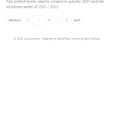
Two knitted textile objects created in autumn 2021 and the
lockdown winter of 2021 / 2022
PREVIOUS
1
2
3
…
7
NEXT
READ MORE
© 2026 kanonmedia .
Powered by WordPress.
Theme by
Viva Themes
.