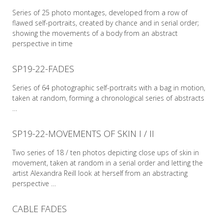
Series of 25 photo montages, developed from a row of
flawed self-portraits, created by chance and in serial order;
showing the movements of a body from an abstract
perspective in time
SP19-22-FADES
READ MORE
Series of 64 photographic self-portraits with a bag in motion,
taken at random, forming a chronological series of abstracts
…
SP19-22-MOVEMENTS OF SKIN I / II
READ MORE
Two series of 18 / ten photos depicting close ups of skin in
movement, taken at random in a serial order and letting the
artist Alexandra Reill look at herself from an abstracting
perspective …
CABLE FADES
READ MORE