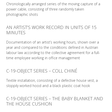
Chronologically arranged series of the moving capture of a
power cable, consisting of three randomly taken
photographic shots
AN ARTIST’S WORK RECORD IN UNITS OF 15
READ MORE
MINUTES
Documentation of an artist’s working hours, shown over a
year and compared to the conditions defined in Austrian
labour law according to the collective agreement for a full-
time employee working in office management
C-19-OBJECT SERIES – COLL CHINÉ
READ MORE
Textile installation, consisting of a defective house vest, a
sloppily worked hood and a black plastic coat hook
C-19-OBJECT SERIES – THE BABY BLANKET AND
READ MORE
THE HOUSE CUSHION