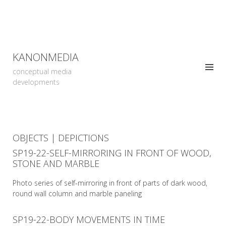
KANONMEDIA
conceptual media
developments
OBJECTS | DEPICTIONS
SP19-22-SELF-MIRRORING IN FRONT OF WOOD,
STONE AND MARBLE
Photo series of self-mirroring in front of parts of dark wood,
round wall column and marble paneling
SP19-22-BODY MOVEMENTS IN TIME
READ MORE