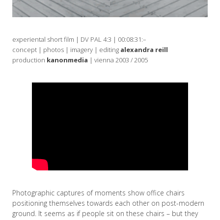
experiental short film | DV PAL 4:3 | 00:08:31:–
concept | photos | imagery | editing
alexandra reill
production
kanonmedia
| vienna 2003 / 2005
Photographic captures of moments show office chairs
positioning themselves towards each other on post-modern
ground. It seems as if people sit on these chairs – but they