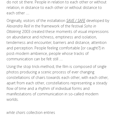
do not sit there. People in relation to each other or without
relation, in distance to each other or without distance to
each other ….
Originally, visitors of the installation
SAVE / SAFE
developed by
Alexandra Reill
in the framework of the festival
Soho in
Ottakring
2003 created these moments of visual impressions
on abundance and richness, emptiness and isolation,
tenderness and encounter, barriers and distance, attention
and perception. People feeling comfortable [or caught?] in
post-modern ambience, people whose tracks of
communication can be felt still ….
Using the stop trick-method, the film is composed of single
photos producing a scenic process of ever changing
constellations of chairs towards each other, with each other,
apart from each other, constellations representing a steady
flow of time and a rhythm of individual forms and
manifestations of communication in so-called modern
worlds.
white chairs
collection entries