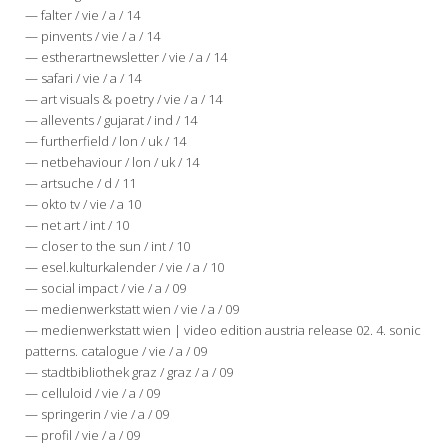
— falter / vie / a / 14
— pinvents / vie / a / 14
— estherartnewsletter / vie / a / 14
— safari / vie / a / 14
— art visuals & poetry / vie / a / 14
— allevents / gujarat / ind / 14
— furtherfield / lon / uk / 14
— netbehaviour / lon / uk / 14
— artsuche / d / 11
— okto tv / vie / a 10
— net art / int / 10
— closer to the sun / int / 10
— esel.kulturkalender / vie / a / 10
— social impact / vie / a / 09
— medienwerkstatt wien / vie / a / 09
— medienwerkstatt wien | video edition austria release 02. 4. sonic
patterns. catalogue / vie / a / 09
— stadtbibliothek graz / graz / a / 09
— celluloid / vie / a / 09
— springerin / vie / a / 09
— profil / vie / a / 09