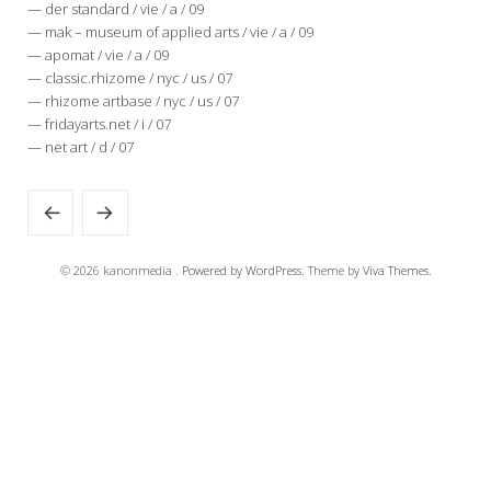
— der standard / vie / a / 09
— mak – museum of applied arts / vie / a / 09
— apomat / vie / a / 09
— classic.rhizome / nyc / us / 07
— rhizome artbase / nyc / us / 07
— fridayarts.net / i / 07
— net art / d / 07
© 2026 kanonmedia .
Powered by WordPress.
Theme by
Viva Themes
.