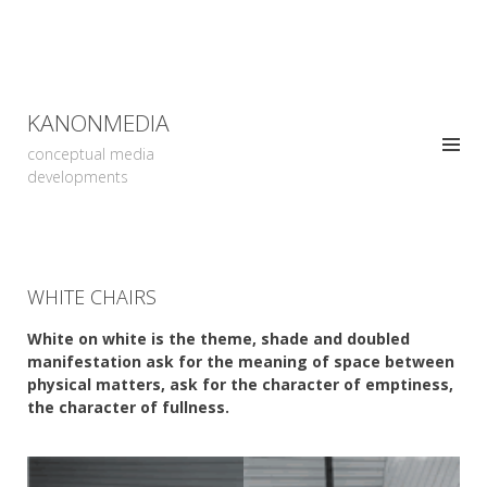
KANONMEDIA
conceptual media
developments
WHITE CHAIRS
White on white is the theme, shade and doubled
manifestation ask for the meaning of space between
physical matters, ask for the character of emptiness,
the character of fullness.