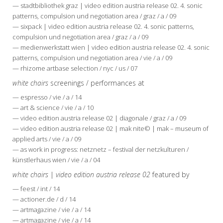
— stadtbibliothek graz | video edition austria release 02. 4. sonic
patterns, compulsion und negotiation area / graz / a / 09
— sixpack | video edition austria release 02. 4. sonic patterns,
compulsion und negotiation area / graz / a / 09
— medienwerkstatt wien | video edition austria release 02. 4. sonic
patterns, compulsion und negotiation area / vie / a / 09
— rhizome artbase selection / nyc / us / 07
white chairs
screenings / performances at
— espresso / vie / a / 14
— art & science / vie / a / 10
— video edition austria release 02 | diagonale / graz / a / 09
— video edition austria release 02 | mak nite© | mak – museum of
applied arts / vie / a / 09
— as work in progress: netznetz – festival der netzkulturen /
künstlerhaus wien / vie / a / 04
white chairs
|
video edition austria release 02
featured by
— feest / int / 14
— actioner.de / d / 14
— artmagazine / vie / a / 14
— artmagazine / vie / a / 14