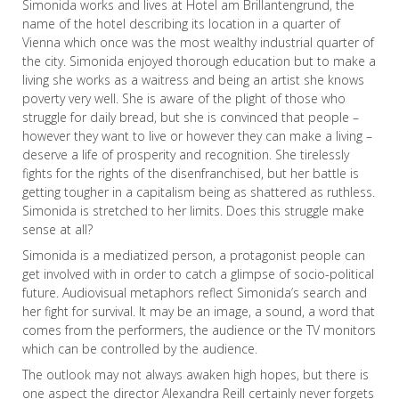
Simonida works and lives at Hotel am Brillantengrund, the
name of the hotel describing its location in a quarter of
Vienna which once was the most wealthy industrial quarter of
the city. Simonida enjoyed thorough education but to make a
living she works as a waitress and being an artist she knows
poverty very well. She is aware of the plight of those who
struggle for daily bread, but she is convinced that people –
however they want to live or however they can make a living –
deserve a life of prosperity and recognition. She tirelessly
fights for the rights of the disenfranchised, but her battle is
getting tougher in a capitalism being as shattered as ruthless.
Simonida is stretched to her limits. Does this struggle make
sense at all?
Simonida is a mediatized person, a protagonist people can
get involved with in order to catch a glimpse of socio-political
future. Audiovisual metaphors reflect Simonida’s search and
her fight for survival. It may be an image, a sound, a word that
comes from the performers, the audience or the TV monitors
which can be controlled by the audience.
The outlook may not always awaken high hopes, but there is
one aspect the director Alexandra Reill certainly never forgets