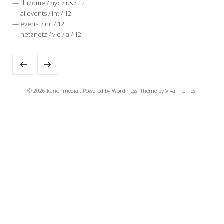
— rhizome / nyc / us / 12
— allevents / int / 12
— evensi / int / 12
— netznetz / vie / a / 12
© 2026 kanonmedia .
Powered by WordPress.
Theme by
Viva Themes
.