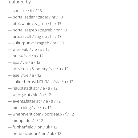
featured by
— spectre / int / 13
— portal zadar / zadar / hr / 13
— otokivanic / zagreb / hr / 13
— portal zagreb / zagreb / hr / 13
— urban cult / zagreb / hr / 13
— kulturpunkt / zagreb / hr / 13
— wien wiki / vie / a / 12
— puls4 / vie / a / 12
— apa / vie / a / 12
— art visuals & poetry / vie / a / 12
— esel / vie / a / 12
— kultur.herbst.NEUBAU / vie / a / 12
— hauptstadt.at / vie / a / 12
— wien.gv.at / vie / a / 12
— events.falter.at / vie / a / 12
— mein blog / vie / a / 12
— wherevent.com / bordeaux / f / 12
— monptidoi / f / 12
— furtherfield / lon / uk / 12
— netbehaviour / lon / uk / 12