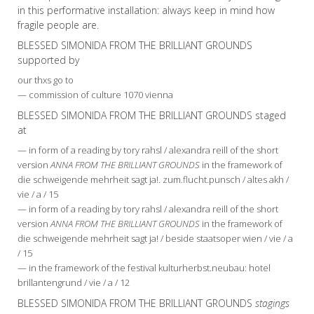
in this performative installation: always keep in mind how
fragile people are.
BLESSED SIMONIDA FROM THE BRILLIANT GROUNDS
supported by
our thxs go to
— commission of culture 1070 vienna
BLESSED SIMONIDA FROM THE BRILLIANT GROUNDS staged
at
— in form of a reading by tory rahsl / alexandra reill of the short
version
ANNA FROM THE BRILLIANT GROUNDS
in the framework of
die schweigende mehrheit sagt ja!. zum.flucht.punsch / altes akh /
vie / a / 15
— in form of a reading by tory rahsl / alexandra reill of the short
version
ANNA FROM THE BRILLIANT GROUNDS
in the framework of
die schweigende mehrheit sagt ja! / beside staatsoper wien / vie / a
/ 15
— in the framework of the festival kulturherbst.neubau: hotel
brillantengrund / vie / a / 12
BLESSED SIMONIDA FROM THE BRILLIANT GROUNDS
stagings