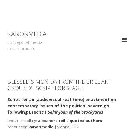
KANONMEDIA
conceptual media
developments
BLESSED SIMONIDA FROM THE BRILLIANT
GROUNDS. SCRIPT FOR STAGE
Script for an
[
audiovisual real-time
]
enactment on
contemporary issues of the political sovereign
following Brecht’s
Saint Joan of the Stockyards
text / text collage
alexandra
reill
/
quoted authors
production
kanonmedia
| vienna 2012