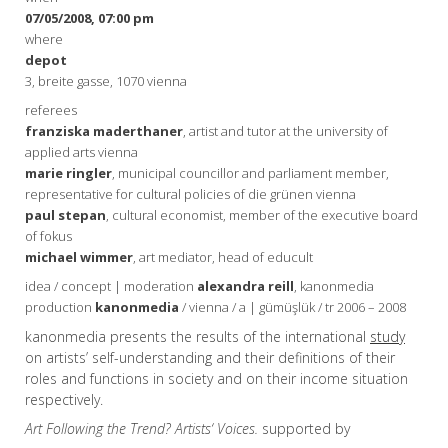
07/05/2008, 07:00 pm
where
depot
3, breite gasse, 1070 vienna
referees
franziska maderthaner
, artist and tutor at the university of
applied arts vienna
marie ringler
, municipal councillor and parliament member,
representative for cultural policies of die grünen vienna
paul stepan
, cultural economist, member of the executive board
of fokus
michael wimmer
, art mediator, head of educult
idea / concept | moderation
alexandra reill
, kanonmedia
production
kanonmedia
/ vienna / a | gümüşlük / tr 2006 – 2008
kanonmedia presents the results of the international
study
on artists’ self-understanding and their definitions of their
roles and functions in society and on their income situation
respectively.
Art Following the Trend? Artists‘ Voices.
supported by