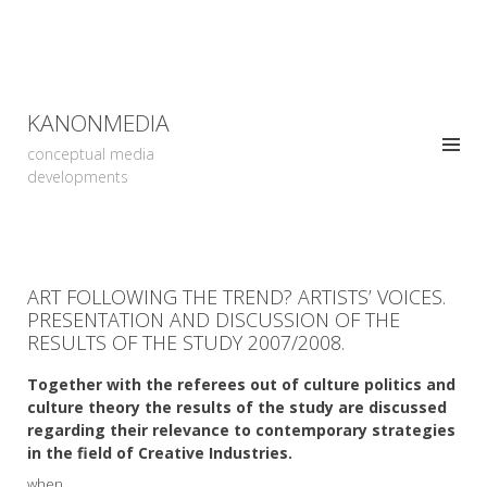
KANONMEDIA
conceptual media
developments
ART FOLLOWING THE TREND? ARTISTS’ VOICES.
PRESENTATION AND DISCUSSION OF THE
RESULTS OF THE STUDY 2007/2008.
Together with the referees out of culture politics and
culture theory the results of the study are discussed
regarding their relevance to contemporary strategies
in the field of Creative Industries.
when