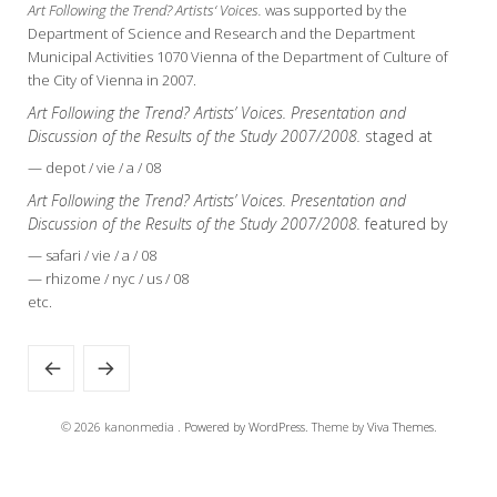
Art Following the Trend? Artists‘ Voices.
was supported by the
Department of Science and Research and the Department
Municipal Activities 1070 Vienna of the Department of Culture of
the City of Vienna in 2007.
Art Following the Trend? Artists’ Voices. Presentation and
Discussion of the Results of the Study 2007/2008.
staged at
— depot / vie / a / 08
Art Following the Trend? Artists’ Voices. Presentation and
Discussion of the Results of the Study 2007/2008.
featured by
— safari / vie / a / 08
— rhizome / nyc / us / 08
etc.
© 2026 kanonmedia .
Powered by WordPress.
Theme by
Viva Themes
.