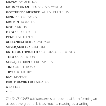
MAYA2 :
SOMETHING
MEHMETSINAN :
BEN.SENI.SEVIYORUM
GOTTFRIEDE.MEIXNER :
ALLES.UND.NICHTS
MINNIE :
LOVE.SONG
MOHSIN :
ROACHES
NOEL :
IRRTUM
OREA :
CHANDRA.TEXT
PPAT :
FIVE.TO.NINE
ALEXANDRA.REILL :
SAVE / SAFE
SILVER_SURFER :
SOMEONE…
KATE.SOUTHWORTH :
NOTIONS.OF.CREATIVITY
TERO :
ADAPTATION
SERGEJ.TETERIN :
THREE.SPIRITS
TINI :
ON.THE.ROAD
TRY1 :
DOT.RETRY
ULY :
MANMAN
HEATHER.WINTER :
WILD.FEAR
X :
X-FILES
Y :
Y
The SAVE / SAFE wiki machine
is an open platform forming an
associative ground. It is as much a reading as a writing