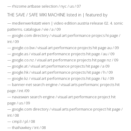
— rhizome artbase selection / nyc / us / 07
THE SAVE / SAFE WIKI MACHINE listed in | featured by
— medienwerkstatt wien | video edition austria release 02. 4. sonic
patterns. catalogue / vie / a / 09
— google.com directory / visual art performance projecs hi page /
int / 09
— google.co.bw / visual art performance projects hit page au / 09
— google.as / visual art performance projects hit page / au / 09
— google.co.nz / visual art performance projects hit page nz / 09
— google.at / visual art performance projects hit page / a 09
— google.hk / visual art performance projects hit page / h / 09
— google.kz / visual art performance projects hit page / kz / 09
— banner-net search engine / visual arts performanc projects hit
page / int /09
— navaswan search engine / visual art performance project hit
page / us / 09
— google.com directory / visual arts performance project hit page /
int / 08
— cmp3 / pl / 08
— thaihawkey / int / 08