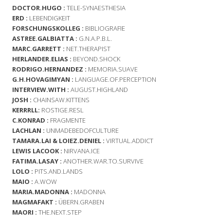
DOCTOR.HUGO :
TELE-SYNAESTHESIA
ERD :
LEBENDIGKEIT
FORSCHUNGSKOLLEG :
BIBLIOGRAFIE
ASTREE.GALBIATTA :
G.N.A.P.B.L.
MARC.GARRETT :
NET.THERAPIST
HERLANDER.ELIAS :
BEYOND.SHOCK
RODRIGO.HERNANDEZ :
MEMORIA.SUAVE
G.H.HOVAGIMYAN :
LANGUAGE.OF.PERCEPTION
INTERVIEW.WITH :
AUGUST.HIGHLAND
JOSH :
CHAINSAW.KITTENS
KERRRLL:
ROSTIGE.RESL
C.KONRAD :
FRAGMENTE
LACHLAN :
UNMADEBEDOFCULTURE
TAMARA.LAI & LOIEZ.DENIEL :
VIRTUAL.ADDICT
LEWIS LACOOK :
NIRVANA.ICE
FATIMA.LASAY :
ANOTHER.WAR.TO.SURVIVE
LOLO :
PITS.AND.LANDS
MAIO :
A.WOW
MARIA.MADONNA :
MADONNA
MAGMAFAKT :
ÜBERN.GRABEN
MAORI :
THE.NEXT.STEP