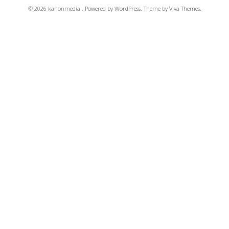
© 2026 kanonmedia .
Powered by WordPress.
Theme by
Viva Themes
.