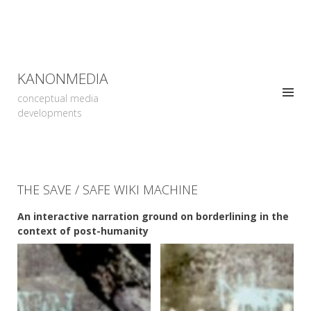
KANONMEDIA
conceptual media
developments
THE SAVE / SAFE WIKI MACHINE
An interactive narration ground on borderlining in the
context of post-humanity