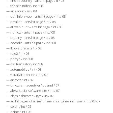
— find in country – arts hit page / d / 08
— the site index / int / 08
— arts gourt / us / 08
— dominion web – arts hit page / int / 08
— qmaker – arts hit page / int / 08
— all web hunt – arts hit page / int / 08
— nomoz – arts hit page / int / 08
— drabiny – arts hit page / pl / 08
— eachdir – arts hit page / int / 08
— iltrovatore arts / i / 08
— tele2 / nl / 08
— porryd / int / 08
— net translator / int / 08
— automobiles / int / 08
— visual arts online / int / 07
— artmoz / int / 07
— dmoz.farmaceutyka / poland / 07
— alexa social software site / int / 07
— classic.rhizome / nyc / us / 07
— art hit pages of all major search engines incl. msn / int / 03-07
— spidir / int / 05
— ezine / int / 03