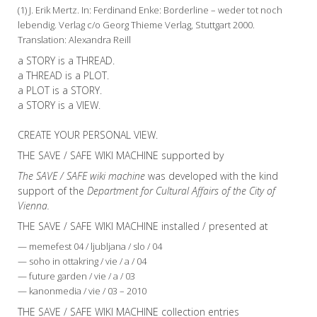
(1) J. Erik Mertz. In: Ferdinand Enke: Borderline – weder tot noch
lebendig. Verlag c/o Georg Thieme Verlag, Stuttgart 2000.
Translation: Alexandra Reill
a STORY is a THREAD.
a THREAD is a PLOT.
a PLOT is a STORY.
a STORY is a VIEW.
CREATE YOUR PERSONAL VIEW.
THE SAVE / SAFE WIKI MACHINE supported by
The SAVE / SAFE wiki machine
was developed with the kind
support of the
Department for Cultural Affairs of the City of
Vienna.
THE SAVE / SAFE WIKI MACHINE installed / presented at
— memefest 04 / ljubljana / slo / 04
— soho in ottakring / vie / a / 04
— future garden / vie / a / 03
— kanonmedia / vie / 03 – 2010
THE SAVE / SAFE WIKI MACHINE collection entries