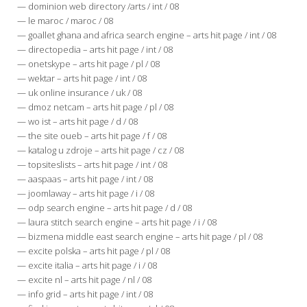
— dominion web directory /arts / int / 08
— le maroc / maroc / 08
— goallet ghana and africa search engine – arts hit page / int / 08
— directopedia – arts hit page / int / 08
— onetskype – arts hit page / pl / 08
— wektar – arts hit page / int / 08
— uk online insurance / uk / 08
— dmoz netcam – arts hit page / pl / 08
— wo ist – arts hit page / d / 08
— the site oueb – arts hit page / f / 08
— katalog u zdroje – arts hit page / cz / 08
— topsiteslists – arts hit page / int / 08
— aaspaas – arts hit page / int / 08
— joomlaway – arts hit page / i / 08
— odp search engine – arts hit page / d / 08
— laura stitch search engine – arts hit page / i / 08
— bizmena middle east search engine – arts hit page / pl / 08
— excite polska – arts hit page / pl / 08
— excite italia – arts hit page / i / 08
— excite nl – arts hit page / nl / 08
— info grid – arts hit page / int / 08