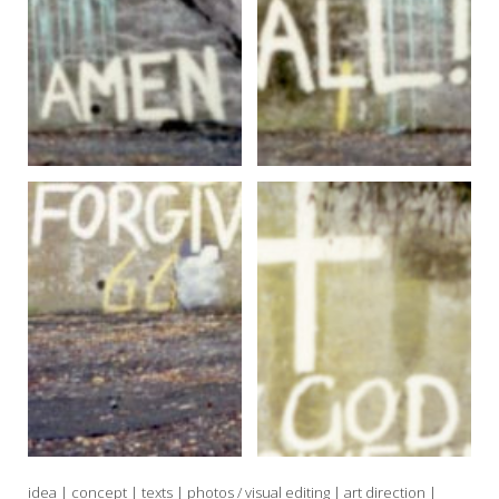
idea | concept | texts | photos / visual editing | art direction |