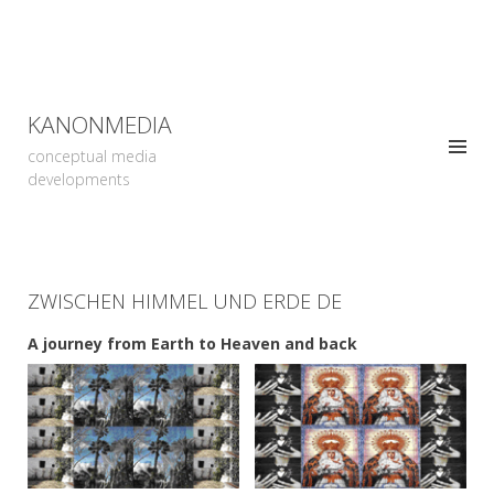
KANONMEDIA
conceptual media
developments
ZWISCHEN HIMMEL UND ERDE DE
A journey from Earth to Heaven and back