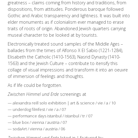
greatness – claims coming from history and traditions, from
dispositions, from attitudes. Ponderous baroque followed
Gothic and Arabic transparency and lightness. It was built into
elder monuments as if colonialism ever managed to erase
traits of roots of origin. Abandoned Jewish quarters carrying
museal character to be looked at by tourists.
Electronically treated sound samples of the Middle Ages –
ballades from the times of Alfonso X El Sabio (1221-1284),
Elisabeth the Catholic (1410-1563), Nasrid Dynasty (1410-
1563) and the Jewish Culture – contribute to itensify this
collage of visual impressions and transform it into an oeuvre
of immersion of feelings and thoughts.
As if life could be forgotten.
Zwischen Himmel und Erde
screenings at
— alexandra reill solo exhibition | art & science / vie / a / 10
— underdog filmfest / vie / a / 07
— performance days istanbul / istanbul / tr / 07
— blue box / vienna / austria / 07
— sodaArt / vienna / austria / 06
Zwischen Himmel und Erde
listed in | featured by