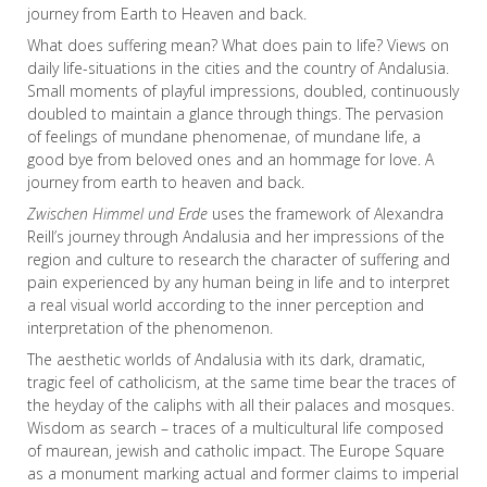
journey from Earth to Heaven and back.
What does suffering mean? What does pain to life? Views on
daily life-situations in the cities and the country of Andalusia.
Small moments of playful impressions, doubled, continuously
doubled to maintain a glance through things. The pervasion
of feelings of mundane phenomenae, of mundane life, a
good bye from beloved ones and an hommage for love. A
journey from earth to heaven and back.
Zwischen Himmel und Erde
uses the framework of Alexandra
Reill’s journey through Andalusia and her impressions of the
region and culture to research the character of suffering and
pain experienced by any human being in life and to interpret
a real visual world according to the inner perception and
interpretation of the phenomenon.
The aesthetic worlds of Andalusia with its dark, dramatic,
tragic feel of catholicism, at the same time bear the traces of
the heyday of the caliphs with all their palaces and mosques.
Wisdom as search – traces of a multicultural life composed
of maurean, jewish and catholic impact. The Europe Square
as a monument marking actual and former claims to imperial