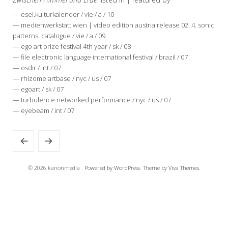
— esel.kulturkalender / vie / a / 10
— medienwerkstatt wien | video edition austria release 02. 4. sonic
patterns. catalogue / vie / a / 09
— ego art prize festival 4th year / sk / 08
— file electronic language international festival / brazil / 07
— osdir / int / 07
— rhizome artbase / nyc / us / 07
— egoart / sk / 07
— turbulence networked performance / nyc / us / 07
— eyebeam / int / 07
© 2026 kanonmedia .
Powered by WordPress.
Theme by
Viva Themes
.