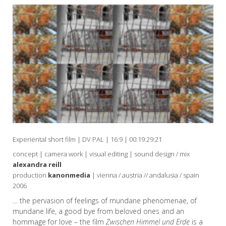
Experiental short film | DV PAL | 16:9 | 00:19:29:21
concept | camera work | visual editing | sound design / mix
alexandra reill
production
kanonmedia
| vienna / austria // andalusia / spain
2006
… the pervasion of feelings of mundane phenomenae, of
mundane life, a good bye from beloved ones and an
hommage for love – the film
Zwischen Himmel und Erde
is a