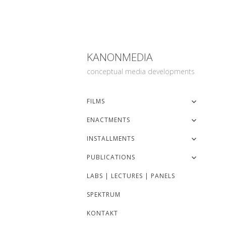
KANONMEDIA
conceptual media developments
FILMS
ENACTMENTS
INSTALLMENTS
PUBLICATIONS
LABS | LECTURES | PANELS
SPEKTRUM
KONTAKT