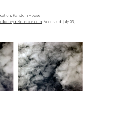
ocation: Random House,
dictionary.reference.com
. Accessed: July 09,