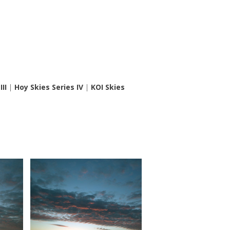
II
|
Hoy Skies Series IV
|
KOI Skies