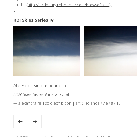
url = {
http://dictionary.reference.com/browse/skies
},
}
KOI Skies Series IV
Alle Fotos sind unbearbeitet.
HOY Skies Series II
installed at
— alexandra reill solo exhibition | art & science / vie / a / 10