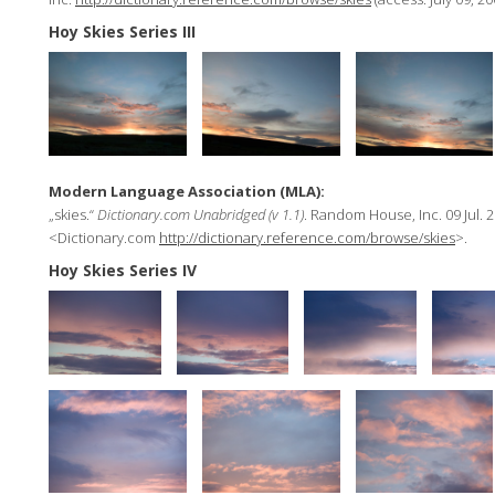
Hoy Skies Series III
Modern Language Association (MLA):
„skies.“
Dictionary.com Unabridged (v 1.1)
. Random House, Inc. 09 Jul. 2
<Dictionary.com
http://dictionary.reference.com/browse/skies
>.
Hoy Skies Series IV