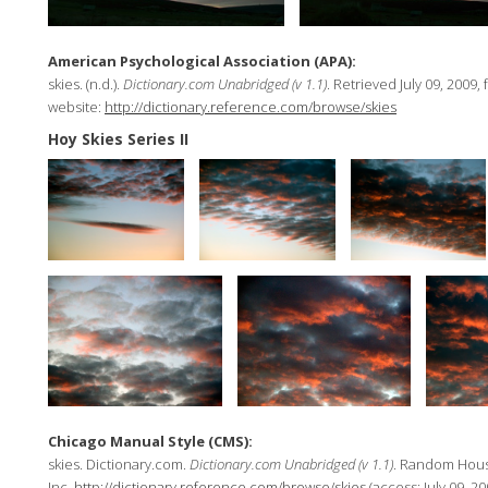
American Psychological Association (APA):
skies. (n.d.).
Dictionary.com Unabridged (v 1.1)
. Retrieved July 09, 2009
website:
http://dictionary.reference.com/browse/skies
Hoy Skies Series II
Chicago Manual Style (CMS):
skies. Dictionary.com.
Dictionary.com Unabridged (v 1.1)
. Random Hou
Inc.
http://dictionary.reference.com/browse/skies
(access: July 09, 20