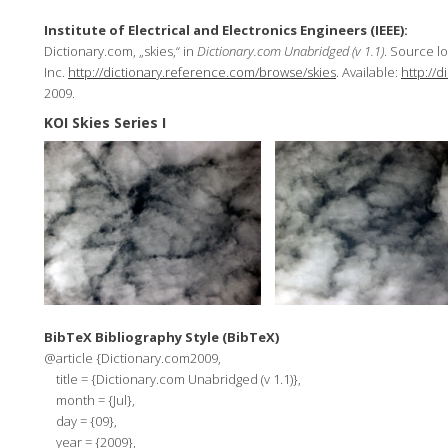
Institute of Electrical and Electronics Engineers (IEEE):
Dictionary.com, „skies,“ in
Dictionary.com Unabridged (v 1.1)
. Source l
Inc.
http://dictionary.reference.com/browse/skies
. Available:
http://
2009.
KOI Skies Series I
BibTeX Bibliography Style (BibTeX)
@article {Dictionary.com2009,
title = {Dictionary.com Unabridged (v 1.1)},
month = {Jul},
day = {09},
year = {2009},