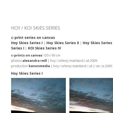
HOY / KOI SKIES SERIES
c-print series on canvas
Hoy Skies Series I
|
Hoy Skies Series II
|
Hoy Skies Series I
Series I
|
KOI Skies Series IV
c-prints on canvas
120 x 90 cm
photos
alexandra reill
| hoy / orkney mainland / uk 2009
production
kanonmedia
| hoy / orkney mainland / uk | vie / a 2009
Hoy Skies Series I