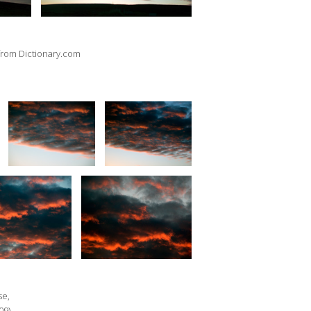
, from Dictionary.com
se,
09).