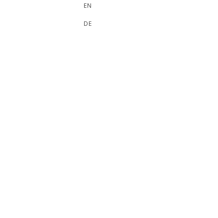
EN
DE